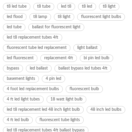
t8 led tube
t8 tube
led t8
t8 led
t8 light
led flood
t8 lamp
t8 light
fluorescent light bulbs
led tube
ballast for fluorescent light
led t8 replacement tubes 4ft
fluorescent tube led replacement
light ballast
led fluorescent
replacement 4ft
bi pin led bulb
bypass
led ballast
ballast bypass led tubes 4ft
basement lights
4 pin led
4 foot led replacement bulbs
fluorescent bulb
4 ft led light tubes
18 watt light bulb
led t8 replacement led 48 inch light bulb
48 inch led bulbs
4 ft led bulb
fluorescent tube lights
led t8 replacement tubes 4ft ballast bypass