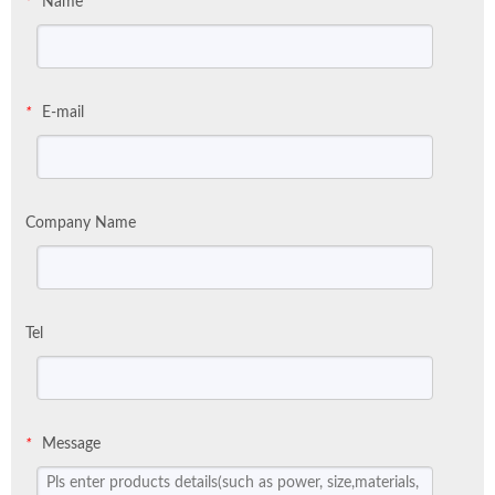
Name
*
E-mail
*
Company Name
Tel
Message
*