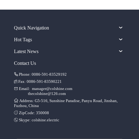
Quick Navigation
Hot Tags
Latest News
Contact Us
Phone: 0086-591-83529192
Fax: 0086-591-83590221
Email:
manager@colshine.com
thecolshine@126.com
Address: G5-516, Sunshine Paradise, Panyu Road, Jinshan,
Fuzhou, China
ZipCode: 350008
Skype:
colshine.electric