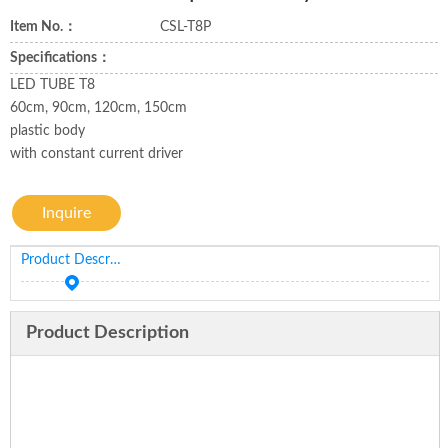
Item No.：
CSL-T8P
Specifications：
LED TUBE T8
60cm, 90cm, 120cm, 150cm
plastic body
with constant current driver
Inquire
Product Description
Product Description