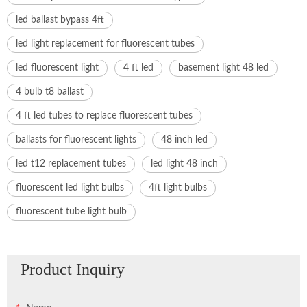
led ballast bypass 4ft
led light replacement for fluorescent tubes
led fluorescent light
4 ft led
basement light 48 led
4 bulb t8 ballast
4 ft led tubes to replace fluorescent tubes
ballasts for fluorescent lights
48 inch led
led t12 replacement tubes
led light 48 inch
fluorescent led light bulbs
4ft light bulbs
fluorescent tube light bulb
Product Inquiry