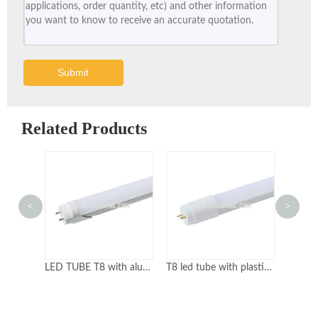
Submit
Related Products
<
>
LED TUBE T8 with aluminum body
T8 led tube with plastic body
T8 light tube with glass body
T5 l