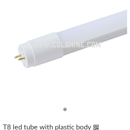
T8 led tube with plastic body