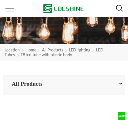
Location
Home
All Products
LED lighting
LED
Tubes
T8 led tube with plastic body
All Products