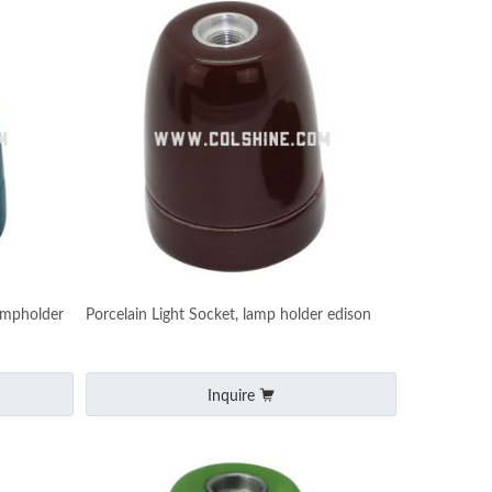
ampholder
Porcelain Light Socket, lamp holder edison
Inquire