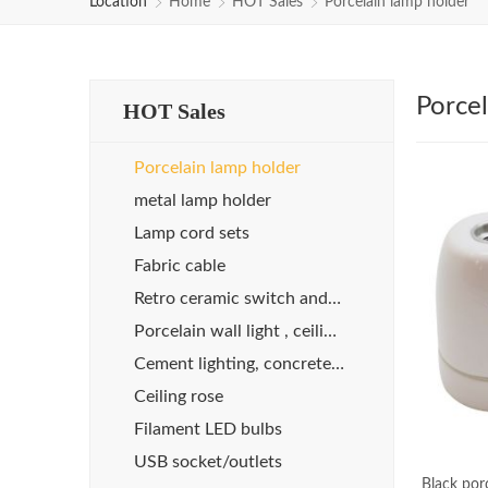
Location
Home
HOT Sales
Porcelain lamp holder
Porcel
HOT Sales
Porcelain lamp holder
metal lamp holder
Lamp cord sets
Fabric cable
Retro ceramic switch and socket
Porcelain wall light , ceiling light
Cement lighting, concrete lights
Ceiling rose
Filament LED bulbs
USB socket/outlets
Black por