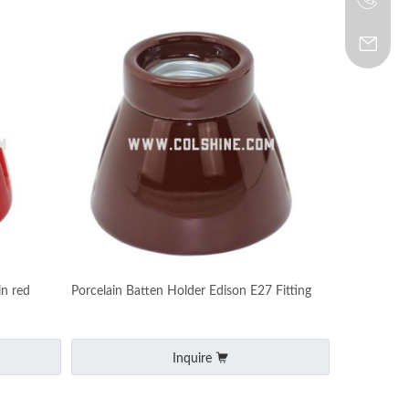
in red
Porcelain Batten Holder Edison E27 Fitting
Inquire