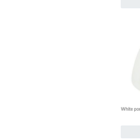
White por