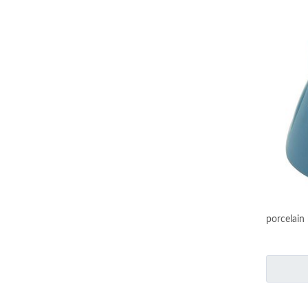
porcelain