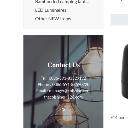
Bamboo led camping lanterns
LED Luminaires
Other NEW items
Contact Us
Tel : 0086-591-83529192
Phone : 0086-591-83590220
Email : manager@colshine.com
thecolshine@126.com
>
E14 porce