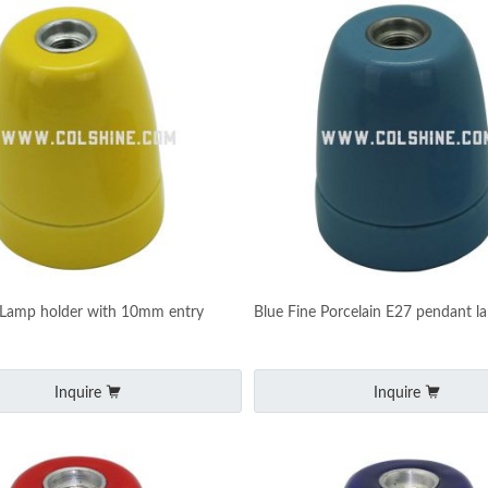
 Lamp holder with 10mm entry
Blue Fine Porcelain E27 pendant l
Inquire
Inquire