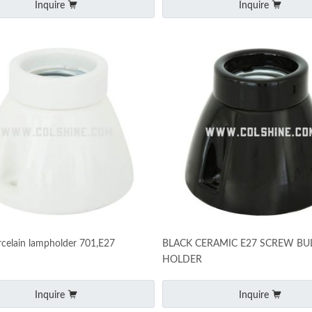
Inquire
Inquire
celain lampholder 701,E27
BLACK CERAMIC E27 SCREW BU
HOLDER
Inquire
Inquire