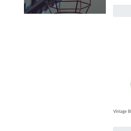
Vintage B