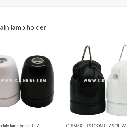
ain lamp holder
celain lamp holder E27
CERAMIC FESTOON E27 SCREW