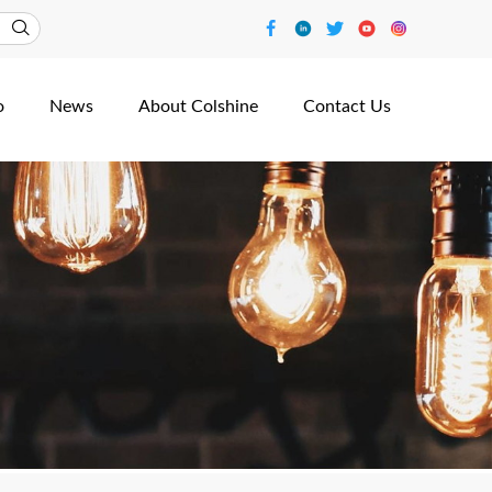
o
News
About Colshine
Contact Us