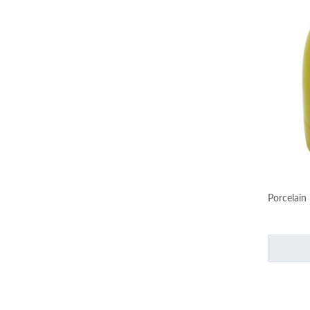
Porcelain