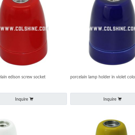
lain edison screw socket
porcelain lamp holder in violet colo
Inquire
Inquire