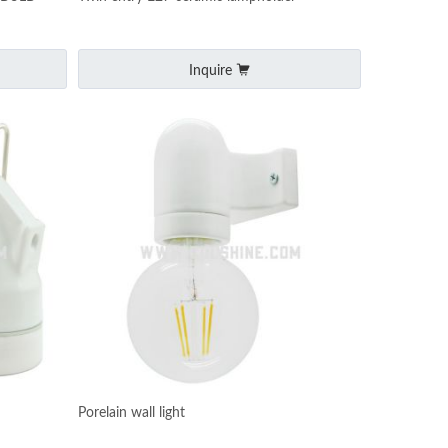
Inquire
Porelain wall light