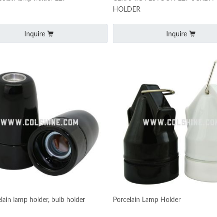
HOLDER
Inquire
Inquire
lain lamp holder, bulb holder
Porcelain Lamp Holder