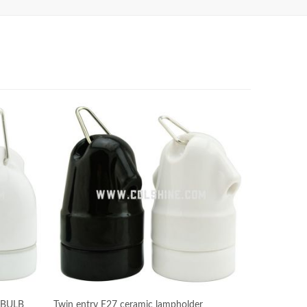
 BULB
Twin entry E27 ceramic lampholder