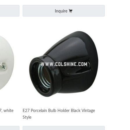
Inquire
7, white
E27 Porcelain Bulb Holder Black Vintage
Style