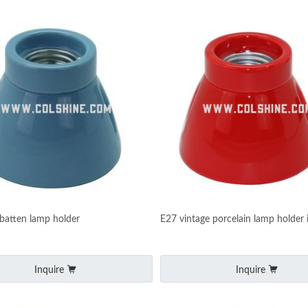
 batten lamp holder
E27 vintage porcelain lamp holder 
Inquire
Inquire