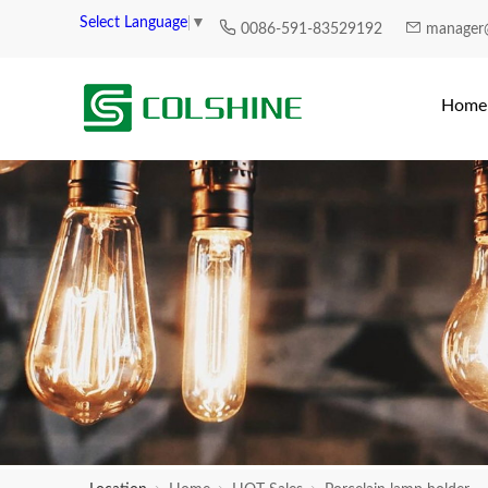
Select Language
▼
0086-591-83529192
manager
Home