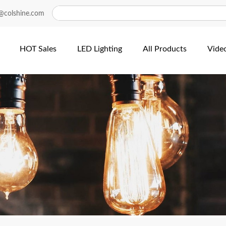
@colshine.com
HOT Sales
LED Lighting
All Products
Vide