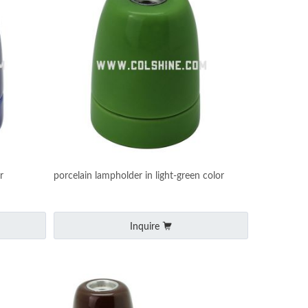
r
porcelain lampholder in light-green color
Inquire