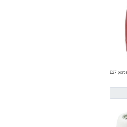
E27 porce