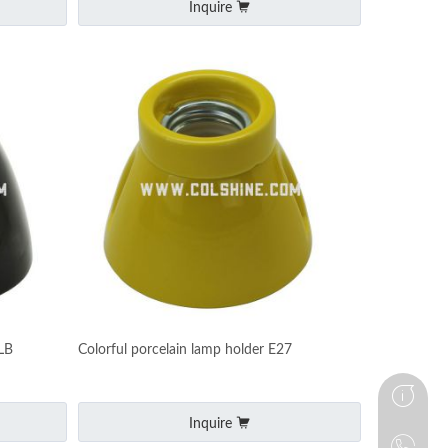
Inquire
LB
Colorful porcelain lamp holder E27
Inquire