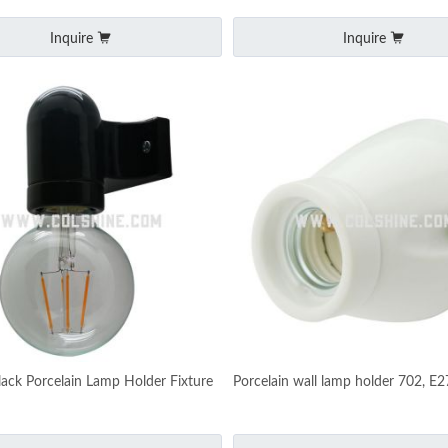
Inquire
Inquire
lack Porcelain Lamp Holder Fixture
Porcelain wall lamp holder 702, E2