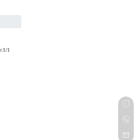
e:
1
/
1