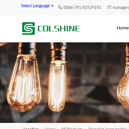
Select Language
▼
0086-591-83529192
manager
Home