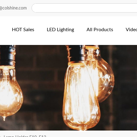
@colshine.com
HOT Sales
LED Lighting
All Products
Vide