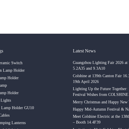
gs
Latest News
Guangzhou Lighting Fair 2026 at 
eramic Switch
5.2A35 and 9.3A10
in Lamp Holder
Colshine at 139th Canton Fair 16
amp Holder
19th April 2026
Lamp
Lighting Up the Future Together:
amp Holder
Festival Wishes from COLSHINE
 Lights
Merry Christmas and Happy New 
n Lamp Holder GU10
Happy Mid-Autumn Festival & Na
Cables
Meet Colshine Electric at the 138
– Booth 14.4F39
mping Lanterns