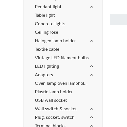
Pendant light
Table light
Concrete lights
Ceiling rose
Halogen lamp holder
Textile cable
Vintage LED filament bulbs
LED lighting
Adapters
Oven lamp,oven lampholder
Plastic lamp holder
USB wall socket
Wall switch & socket
Plug, socket, switch
Terminal blocks