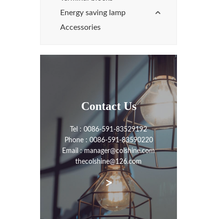
Energy saving lamp
Accessories
Contact Us
Tel : 0086-591-83529192
Phone : 0086-591-83590220
Email : manager@colshine.com
thecolshine@126.com
>