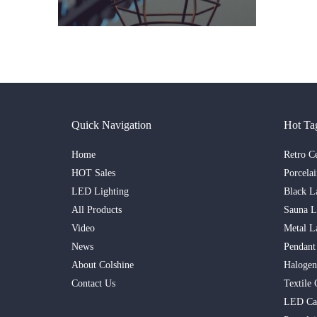
Quick Navigation
Hot Ta
Home
Retro C
HOT Sales
Porcela
LED Lighting
Black L
All Products
Sauna 
Video
Metal L
News
Pendant
About Colshine
Haloge
Contact Us
Textile 
LED Ca