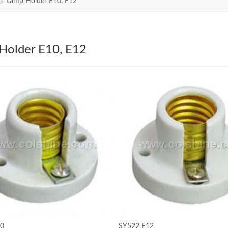
Lamp Holder E10, E12
Holder E10, E12
10
SY522 E12