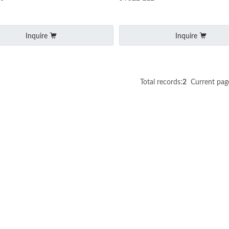
Inquire
Inquire
Total records:
2
Current pag