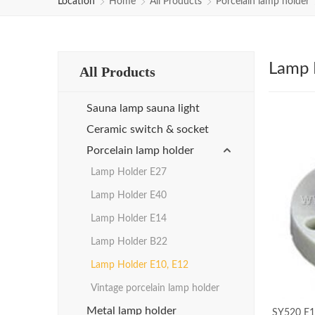
Location
Home
All Products
Porcelain lamp holder
Lamp 
All Products
Sauna lamp sauna light
Ceramic switch & socket
Porcelain lamp holder
Lamp Holder E27
Lamp Holder E40
Lamp Holder E14
Lamp Holder B22
Lamp Holder E10, E12
Vintage porcelain lamp holder
Metal lamp holder
SY520 E