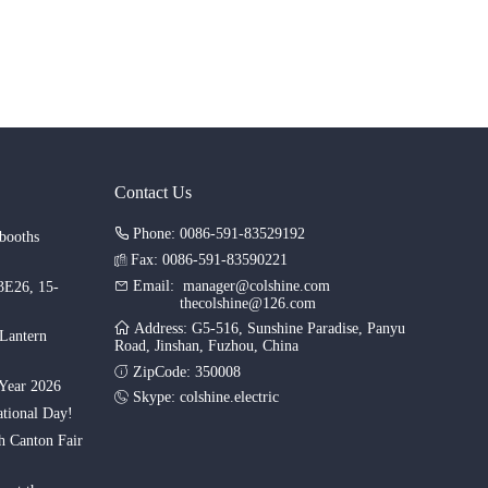
Contact Us
Phone: 0086-591-83529192
booths
Fax: 0086-591-83590221
Email:
manager@colshine.com
.3E26, 15-
thecolshine@126.com
Address: G5-516, Sunshine Paradise, Panyu
 Lantern
Road, Jinshan, Fuzhou, China
ZipCode: 350008
Year 2026
Skype:
colshine.electric
tional Day!
th Canton Fair