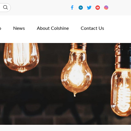
o
News
About Colshine
Contact Us