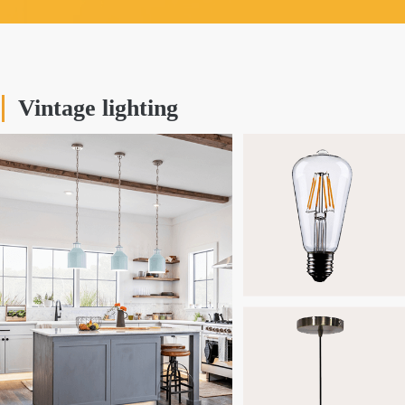
Vintage lighting