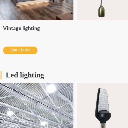
Vintage lighting
Learn More
Led lighting