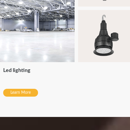
Led lighting
Learn More