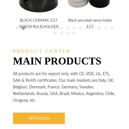
holder
BLACK CERAMIC E27
Black porcelain lamp holder
CER
SCREW BULB HOLDER
E27
SCR
PRODUCT CENTER
MAIN PRODUCTS
All products are for export only, with CE, VDE, UL, ETL,
SAA & RoHS certificates. Our main markets are Italy, UK,
Belgium, Denmark, France, Germany, Sweden,
Netherlands, Russia, USA, Brazil, Mexico, Argentina, Chile,
Uruguay, etc.
All Products