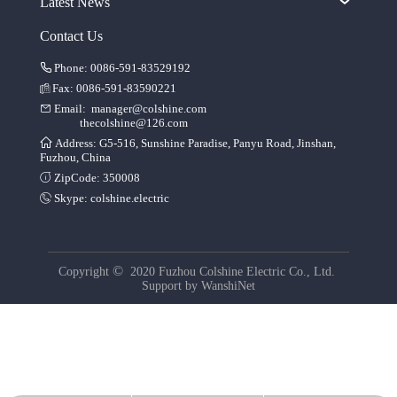
Latest News
Contact Us
Phone: 0086-591-83529192
Fax: 0086-591-83590221
Email:
manager@colshine.com
thecolshine@126.com
Address: G5-516, Sunshine Paradise, Panyu Road, Jinshan,
Fuzhou, China
ZipCode: 350008
Skype:
colshine.electric
©
Copyright
2020 Fuzhou Colshine Electric Co., Ltd.
Support by
WanshiNet