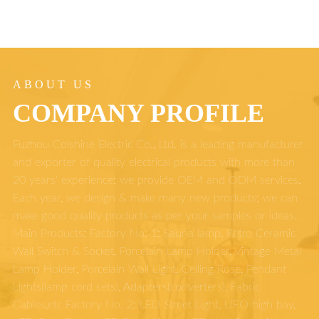
ABOUT US
COMPANY PROFILE
Fuzhou Colshine Electric Co., Ltd. is a leading manufacturer
and exporter of quality electrical products with more than
20 years' experience; we provide OEM and ODM services.
Each year, we design & make many new products; we can
make good quality products as per your samples or ideas.
Main Products: Factory No. 1: Sauna lamp, Retro Ceramic
Wall Switch & Socket, Porcelain Lamp Holder, Vintage Metal
Lamp Holder, Porcelain Wall Light, Ceiling Rose, Pendant
Lights(lamp cord sets), Adapters(converters), Fabric
Cables,etc Factory No. 2: LED Street Light, UFO high bay,