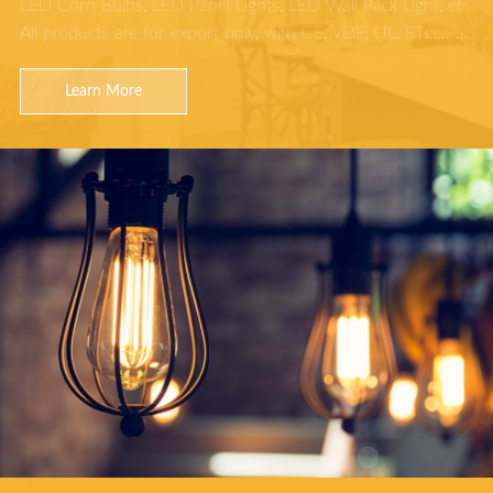
LED Corn Bulbs, LED Panel Lights, LED Wall Pack Light, etc
All products are for export only, with CE, VDE, UL, ETL,... …
Learn More