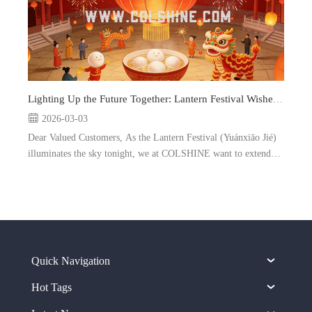
Lighting Up the Future Together: Lantern Festival Wishes from COLSHINE
2026-03-03
Dear Valued Customers, As the Lantern Festival (Yuánxiāo Jié)
illuminates the sky tonight, we at COLSHINE want to extend
our warmest greetings to you and your loved ones. Marking the
end of the Chinese New Year celebrations, this sp...
Quick Navigation
Hot Tags