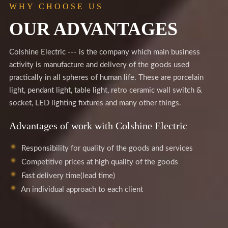
WHY CHOOSE US
OUR ADVANTAGES
Colshine Electric --- is the company which main business
activity is manufacture and delivery of the goods used
practically in all spheres of human life. These are porcelain
light, pendant light, table light, retro ceramic wall switch &
socket, LED lighting fixtures and many other things.
Advantages of work with Colshine Electric
Responsibility for quality of the goods and services
Competitive prices at high quality of the goods
Fast delivery time(lead time)
An individual approach to each client