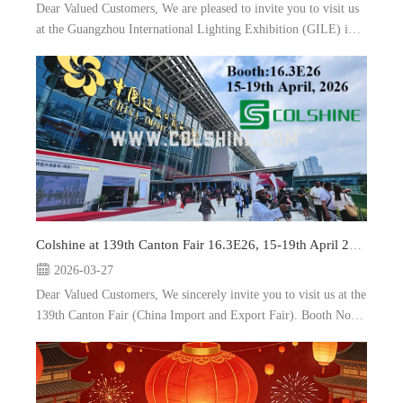
Dear Valued Customers, We are pleased to invite you to visit us
at the Guangzhou International Lighting Exhibition (GILE) in
Guangzhou, China. Booth: 5.2A35, and 9.3A10 Date: 9-12th
June, 2026 As a leading manufacturer and e...
Colshine at 139th Canton Fair 16.3E26, 15-19th April 2026
2026-03-27
Dear Valued Customers, We sincerely invite you to visit us at the
139th Canton Fair (China Import and Export Fair). Booth No.:
16.3E26 Date: 15-19th April, 2026 Location: Guangzhou, China
As a prof...