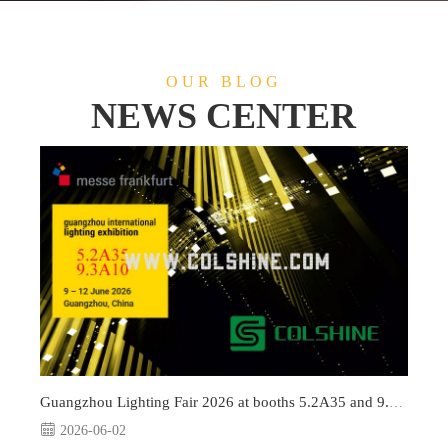
OUR BLOG
NEWS CENTER
Guangzhou Lighting Fair 2026 at booths 5.2A35 and 9.3A10
2026-06-02