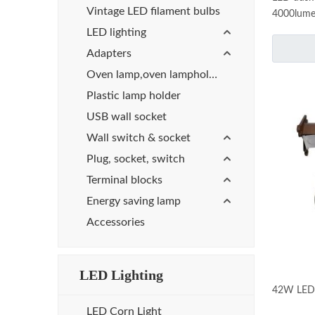
Vintage LED filament bulbs
4000lumen
Light and
LED lighting
Adapters
Oven lamp,oven lampholder
Plastic lamp holder
USB wall socket
Wall switch & socket
Plug, socket, switch
Terminal blocks
Energy saving lamp
Accessories
LED Lighting
42W LED r
LED Corn Light