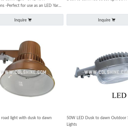
s -Perfect for use as an LED Yard
 LED Barn Ligh
Inquire
Inquire
oad light with dusk to dawn
50W LED Dusk to dawn Outdoor S
Lights