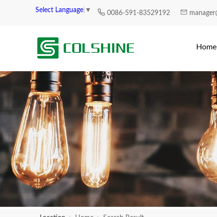
Select Language
▼
0086-591-83529192
manager
Home