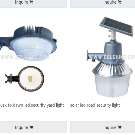
Inquire
Inquire
usk to dawn led security yard light
solar led road security light
Inquire
Inquire