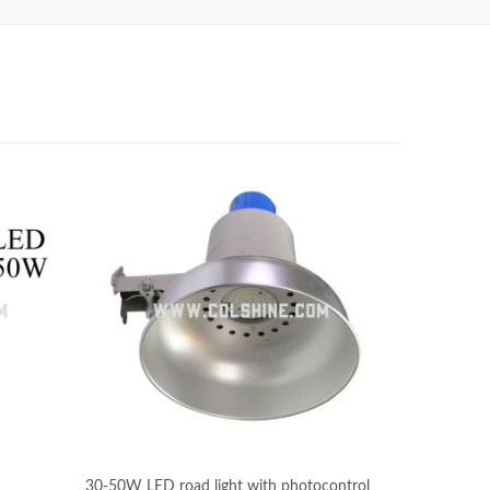
30-50W LED road light with photocontrol