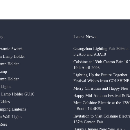
gs
Latest News
Guangzhou Lighting Fair 2026 at 
eramic Switch
5.2A35 and 9.3A10
in Lamp Holder
Colshine at 139th Canton Fair 16
amp Holder
19th April 2026
Lamp
Lighting Up the Future Together:
amp Holder
Festival Wishes from COLSHINE
 Lights
Merry Christmas and Happy New 
n Lamp Holder GU10
Happy Mid-Autumn Festival & Na
Cables
Meet Colshine Electric at the 138
– Booth 14.4F39
mping Lanterns
Invitation to Visit Colshine Electri
n Wall Lights
137th Canton Fair
 Rose
Happy Chinese New Year 2025!