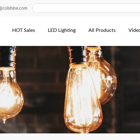
@colshine.com
HOT Sales
LED Lighting
All Products
Vide