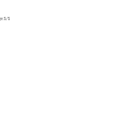
e:
1
/
1