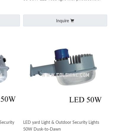
Inquire
ecurity
LED yard Light & Outdoor Security Lights
50W Dusk-to-Dawn