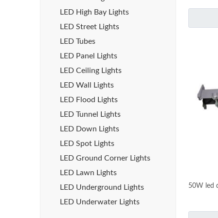
LED High Bay Lights
LED Street Lights
LED Tubes
LED Panel Lights
LED Ceiling Lights
LED Wall Lights
LED Flood Lights
LED Tunnel Lights
LED Down Lights
LED Spot Lights
LED Ground Corner Lights
LED Lawn Lights
50W led d
LED Underground Lights
LED Underwater Lights