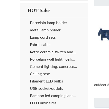
HOT Sales
Porcelain lamp holder
metal lamp holder
Lamp cord sets
Fabric cable
Retro ceramic switch and socket
Porcelain wall light , ceiling light
Cement lighting, concrete lights
Ceiling rose
Filament LED bulbs
outdoor d
USB socket/outlets
Bamboo led camping lanterns
LED Luminaires