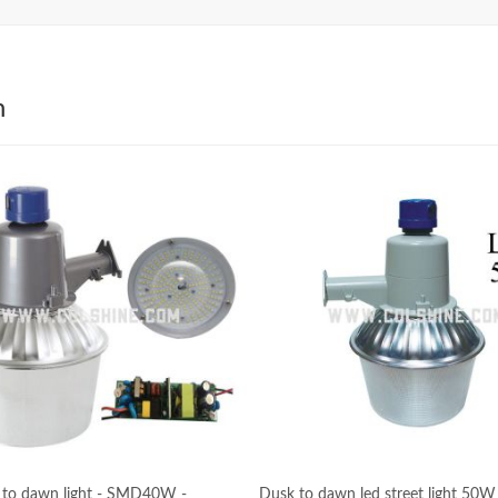
h
 to dawn light - SMD40W -
Dusk to dawn led street light 50W