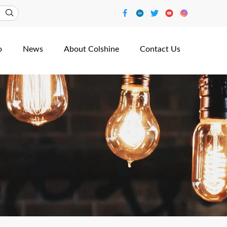
o
News
About Colshine
Contact Us