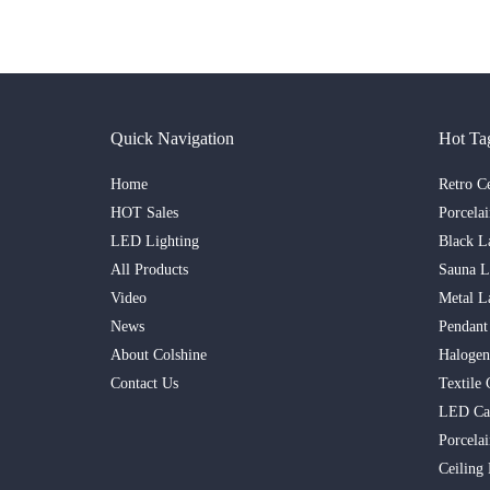
Quick Navigation
Hot Ta
Home
Retro C
HOT Sales
Porcela
LED Lighting
Black L
All Products
Sauna 
Video
Metal L
News
Pendant
About Colshine
Haloge
Contact Us
Textile 
LED Ca
Porcelai
Ceiling