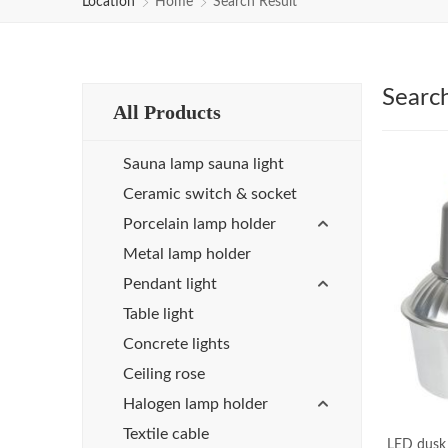
Location
Home
Search Result
Searc
All Products
Sauna lamp sauna light
Ceramic switch & socket
Porcelain lamp holder
Metal lamp holder
Pendant light
Table light
Concrete lights
Ceiling rose
Halogen lamp holder
Textile cable
LED dusk