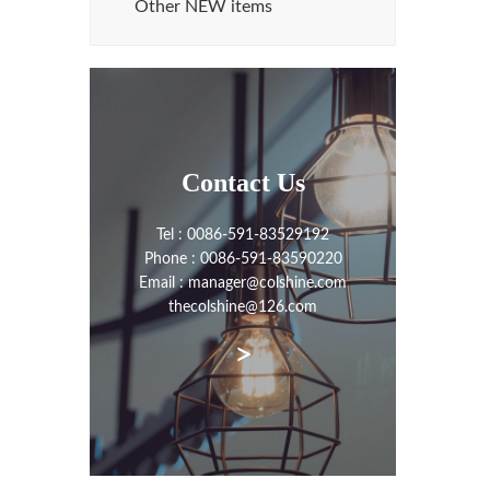
Other NEW items
Contact Us
Tel : 0086-591-83529192
Phone : 0086-591-83590220
Email : manager@colshine.com
thecolshine@126.com
>