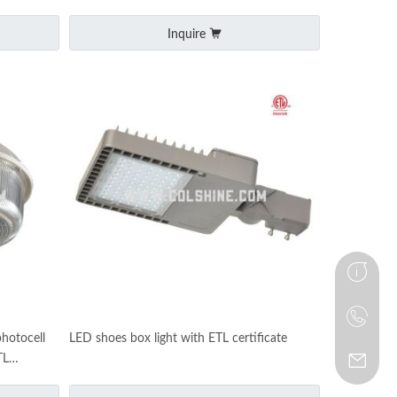
Inquire
photocell
LED shoes box light with ETL certificate
TL