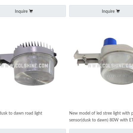
Inquire
Inquire
usk to dawn road light
New model of led stree light with 
sensor(dusk to dawn) 80W with E
certificate