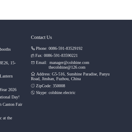
Contact Us
Phone: 0086-591-83529192
booths
Fax: 0086-591-83590221
Email:
manager@colshine.com
.3E26, 15-
thecolshine@126.com
Address: G5-516, Sunshine Paradise, Panyu
 Lantern
Road, Jinshan, Fuzhou, China
ZipCode: 350008
Year 2026
Skype:
colshine.electric
tional Day!
th Canton Fair
c at the