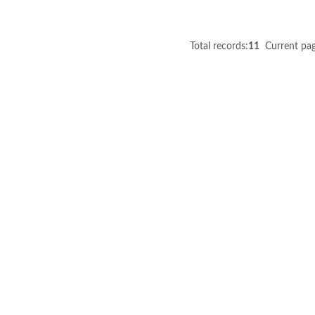
Total records:
11
Current pag