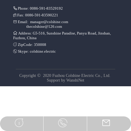
Phone: 0086-591-83529192
Fax: 0086-591-83590221
Email:
manager@colshine.com
thecolshine@126.com
Address: G5-516, Sunshine Paradise, Panyu Road, Jinshan,
Fuzhou, China
ZipCode: 350008
Skype:
colshine.electric
©
Copyright
2020 Fuzhou Colshine Electric Co., Ltd.
Support by
WanshiNet