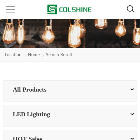
Location
Home
Search Result
All Products
LED Lighting
HOT Sales