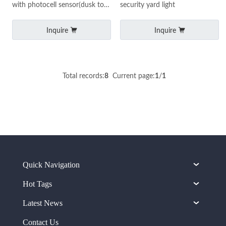
with photocell sensor(dusk to
security yard light
dawn) 80W with ETL
certificate
Inquire
Inquire
Total records:
8
Current page:
1
/
1
Quick Navigation
Hot Tags
Latest News
Contact Us