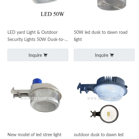
LED yard Light & Outdoor
50W led dusk to dawn road
Security Lights 50W Dusk-to-
light
Dawn
Inquire
Inquire
New model of led stree light
outdoor dusk to dawn led