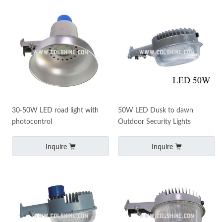
30-50W LED road light with
50W LED Dusk to dawn
photocontrol
Outdoor Security Lights
Inquire
Inquire