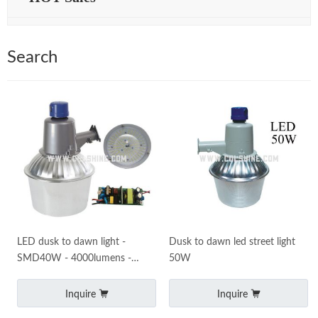
Search
LED dusk to dawn light -
Dusk to dawn led street light
SMD40W - 4000lumens -
50W
Perfect for use as an LED Yard
Light and LED Barn Ligh
Inquire
Inquire