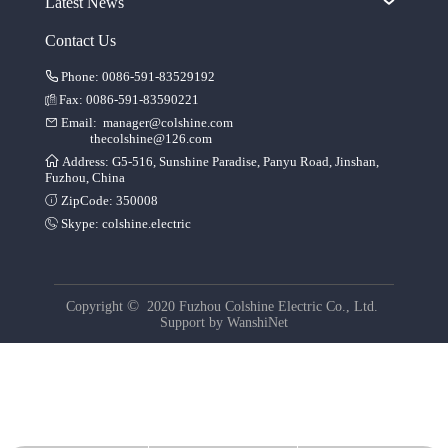
Latest News
Contact Us
Phone: 0086-591-83529192
Fax: 0086-591-83590221
Email:
manager@colshine.com
thecolshine@126.com
Address: G5-516, Sunshine Paradise, Panyu Road, Jinshan,
Fuzhou, China
ZipCode: 350008
Skype:
colshine.electric
©
Copyright
2020 Fuzhou Colshine Electric Co., Ltd.
Support by
WanshiNet