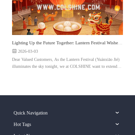
Lighting Up the Future Together: Lantern Festival Wishes from COLSHINE
2026-03-03
Dear Valued Customers, As the Lantern Festival (Yuánxiāo Jié)
illuminates the sky tonight, we at COLSHINE want to extend
our warmest greetings to you and your loved ones. Marking the
end of the Chinese New Year celebrations, this sp...
Quick Navigation
Hot Tags