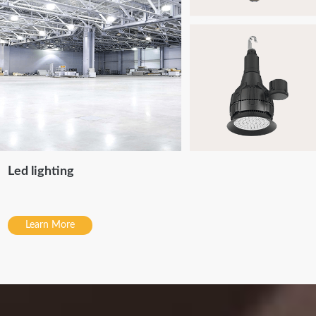
Led lighting
Learn More