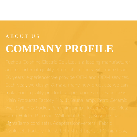
ABOUT US
COMPANY PROFILE
Fuzhou Colshine Electric Co., Ltd. is a leading manufacturer
and exporter of quality electrical products with more than
20 years' experience; we provide OEM and ODM services.
Each year, we design & make many new products; we can
make good quality products as per your samples or ideas.
Main Products: Factory No. 1: Sauna lamp, Retro Ceramic
Wall Switch & Socket, Porcelain Lamp Holder, Vintage Metal
Lamp Holder, Porcelain Wall Light, Ceiling Rose, Pendant
Lights(lamp cord sets), Adapters(converters), Fabric
Cables,etc Factory No. 2: LED Street Light, UFO high bay,