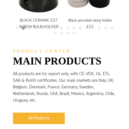
holder
BLACK CERAMIC E27
Black porcelain lamp holder
CER
SCREW BULB HOLDER
E27
SCR
PRODUCT CENTER
MAIN PRODUCTS
All products are for export only, with CE, VDE, UL, ETL,
SAA & RoHS certificates. Our main markets are Italy, UK,
Belgium, Denmark, France, Germany, Sweden,
Netherlands, Russia, USA, Brazil, Mexico, Argentina, Chile,
Uruguay, etc.
All Products