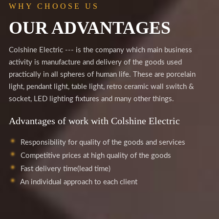
WHY CHOOSE US
OUR ADVANTAGES
Colshine Electric --- is the company which main business
activity is manufacture and delivery of the goods used
practically in all spheres of human life. These are porcelain
light, pendant light, table light, retro ceramic wall switch &
socket, LED lighting fixtures and many other things.
Advantages of work with Colshine Electric
Responsibility for quality of the goods and services
Competitive prices at high quality of the goods
Fast delivery time(lead time)
An individual approach to each client