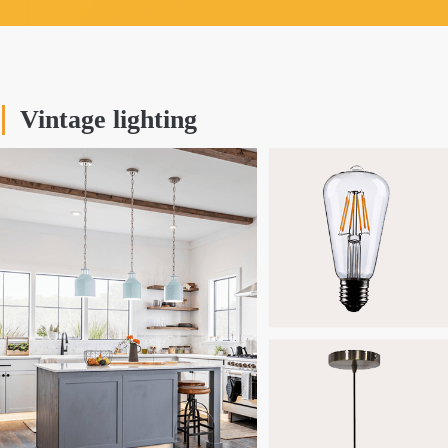
Vintage lighting