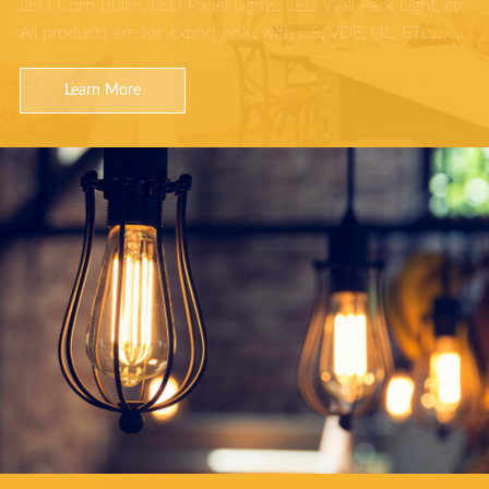
LED Corn Bulbs, LED Panel Lights, LED Wall Pack Light, etc
All products are for export only, with CE, VDE, UL, ETL,... …
Learn More