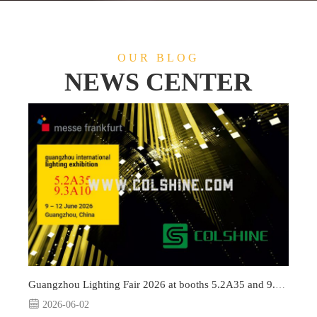
OUR BLOG
NEWS CENTER
Guangzhou Lighting Fair 2026 at booths 5.2A35 and 9.3A10
2026-06-02