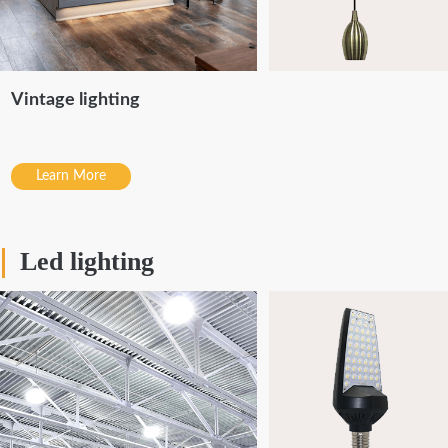
Vintage lighting
Learn More
Led lighting