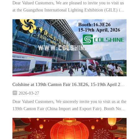
Dear Valued Customers, We are pleased to invite you to visit us
at the Guangzhou International Lighting Exhibition (GILE) in
Guangzhou, China. Booth: 5.2A35, and 9.3A10 Date: 9-12th
June, 2026 As a leading manufacturer and e...
Colshine at 139th Canton Fair 16.3E26, 15-19th April 2026
2026-03-27
Dear Valued Customers, We sincerely invite you to visit us at the
139th Canton Fair (China Import and Export Fair). Booth No.:
16.3E26 Date: 15-19th April, 2026 Location: Guangzhou, China
As a prof...